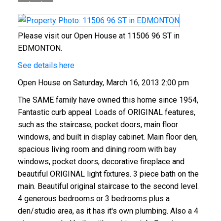
Please visit our Open House at 11506 96 ST in
EDMONTON.
See details here
Open House on Saturday, March 16, 2013 2:00 pm
The SAME family have owned this home since 1954,
Fantastic curb appeal. Loads of ORIGINAL features,
such as the staircase, pocket doors, main floor
windows, and built in display cabinet. Main floor den,
spacious living room and dining room with bay
windows, pocket doors, decorative fireplace and
beautiful ORIGINAL light fixtures. 3 piece bath on the
main. Beautiful original staircase to the second level.
4 generous bedrooms or 3 bedrooms plus a
den/studio area, as it has it's own plumbing. Also a 4