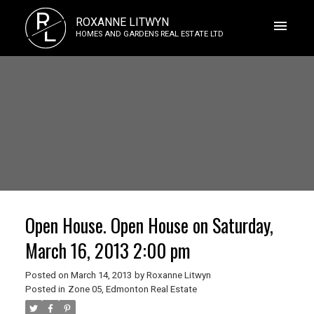
R
ROXANNE LITWYN
L
HOMES AND GARDENS REAL ESTATE LTD
Open House. Open House on Saturday,
March 16, 2013 2:00 pm
Posted on
March 14, 2013
by
Roxanne Litwyn
Posted in
Zone 05, Edmonton Real Estate
ACTIVE
SOLD