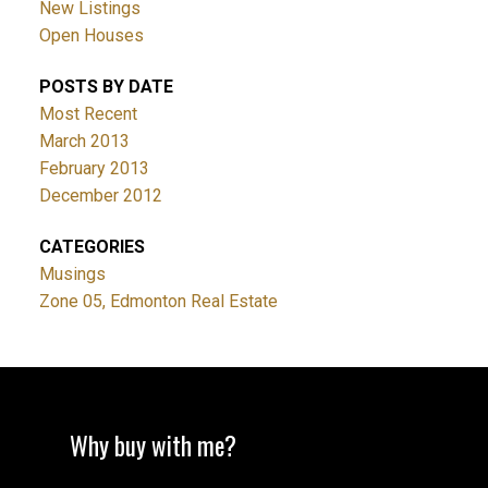
New Listings
Open Houses
POSTS BY DATE
Most Recent
March 2013
February 2013
December 2012
CATEGORIES
Musings
Zone 05, Edmonton Real Estate
Why buy with me?