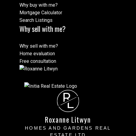
Why buy with me?
Mortgage Calculator
Search Listings
Why sell with me?
Why sell with me?
Home evaluation
Free consultation
R
L
Roxanne Litwyn
HOMES AND GARDENS REAL
ESTATE LTD