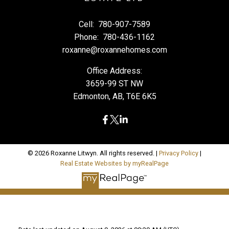
Cell:
780-907-7589
Phone:
780-436-1162
roxanne@roxannehomes.com
Office Address:
3659-99 ST NW
Edmonton, AB, T6E 6K5
© 2026 Roxanne Litwyn. All rights reserved. |
Privacy Policy
|
Real Estate Websites by myRealPage