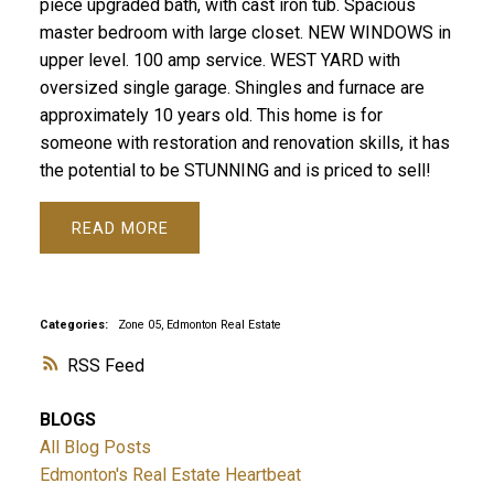
piece upgraded bath, with cast iron tub. Spacious
master bedroom with large closet. NEW WINDOWS in
upper level. 100 amp service. WEST YARD with
oversized single garage. Shingles and furnace are
approximately 10 years old. This home is for
someone with restoration and renovation skills, it has
the potential to be STUNNING and is priced to sell!
READ
Categories:
Zone 05, Edmonton Real Estate
RSS
BLOGS
All Blog Posts
Edmonton's Real Estate Heartbeat