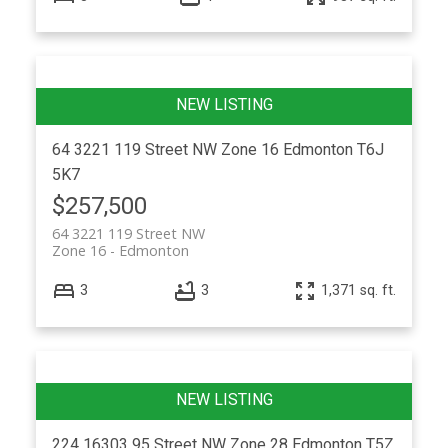
64 3221 119 Street NW
Zone 16
Edmonton
T6J
5K7
$257,500
64 3221 119 Street NW
Zone 16
Edmonton
3
3
1,371 sq. ft.
224 16303 95 Street NW
Zone 28
Edmonton
T5Z