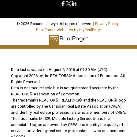
© 2026 Roxanne Litwyn. All rights reserved. |
Privacy Policy
|
Real Estate Websites by myRealPage
Data last updated on August 6, 2026 at 07:30 AM (UTC).
Copyright 2026 by the REALTORS® Association of Edmonton. All
Rights Reserved.
Data is deemed reliable but is not guaranteed accurate by the
REALTORS® Association of Edmonton.
The trademarks REALTOR®, REALTORS® and the REALTOR® logo
are controlled by The Canadian Real Estate Association (CREA)
and identify real estate professionals who are members of CREA.
The trademarks MLS®, Multiple Listing Service® and the
associated logos are owned by CREA and identify the quality of
services provided by real estate professionals who are members
of CREA.