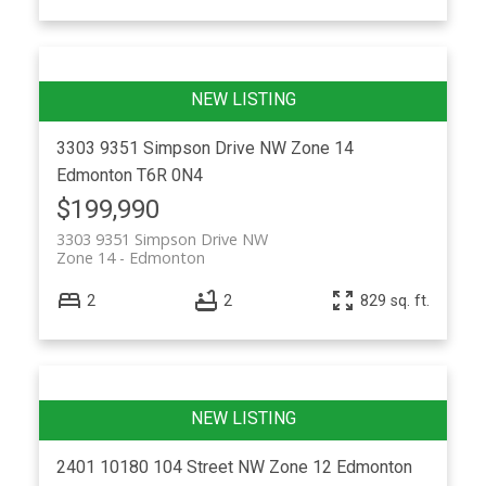
3303 9351 Simpson Drive NW
Zone 14
Edmonton
T6R 0N4
$199,990
3303 9351 Simpson Drive NW
Zone 14
Edmonton
2
2
829 sq. ft.
2401 10180 104 Street NW
Zone 12
Edmonton