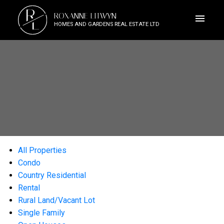
R
ROXANNE LITWYN
L
HOMES AND GARDENS REAL ESTATE LTD
All Properties
Condo
Country Residential
Rental
Rural Land/Vacant Lot
Single Family