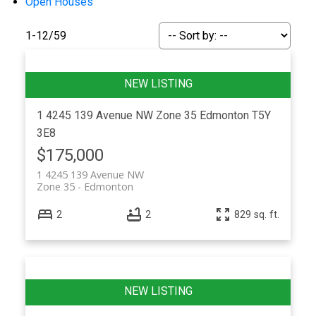
Open Houses
1-12
/
59
1 4245 139 Avenue NW
Zone 35
Edmonton
T5Y
3E8
$175,000
ACTIVE
SOLD
1 4245 139 Avenue NW
Zone 35
Edmonton
2
2
829 sq. ft.