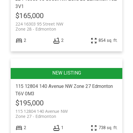
3V1
$165,000
224 16303 95 Street NW
Zone 28
Edmonton
2
2
854 sq. ft.
115 12804 140 Avenue NW
Zone 27
Edmonton
T6V 0M3
$195,000
115 12804 140 Avenue NW
Zone 27
Edmonton
2
1
738 sq. ft.