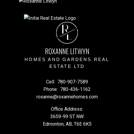
R
L
ROXANNE LITWYN
HOMES AND GARDENS REAL
ESTATE LTD
Cell:
780-907-7589
Phone:
780-436-1162
roxanne@roxannehomes.com
Office Address:
3659-99 ST NW
Edmonton, AB, T6E 6K5