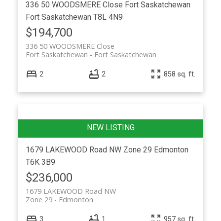
336 50 WOODSMERE Close
Fort Saskatchewan
Fort Saskatchewan
T8L 4N9
$194,700
336 50 WOODSMERE Close
Fort Saskatchewan
Fort Saskatchewan
2
2
858 sq. ft.
1679 LAKEWOOD Road NW
Zone 29
Edmonton
T6K 3B9
$236,000
1679 LAKEWOOD Road NW
Zone 29
Edmonton
3
1
957 sq. ft.