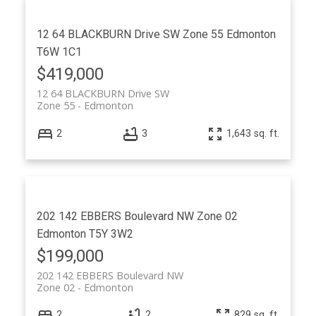
12 64 BLACKBURN Drive SW
Zone 55
Edmonton
T6W 1C1
$419,000
12 64 BLACKBURN Drive SW
Zone 55
Edmonton
2
3
1,643 sq. ft.
202 142 EBBERS Boulevard NW
Zone 02
Edmonton
T5Y 3W2
$199,000
202 142 EBBERS Boulevard NW
Zone 02
Edmonton
2
2
829 sq. ft.