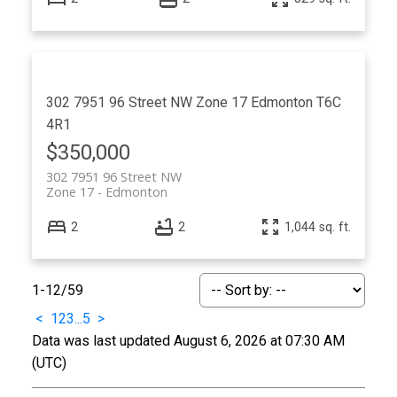
302 7951 96 Street NW
Zone 17
Edmonton
T6C
4R1
$350,000
302 7951 96 Street NW
Zone 17
Edmonton
2
2
1,044 sq. ft.
1-12
/
59
<
1
2
3
...
5
>
Data was last updated August 6, 2026 at 07:30 AM
(UTC)