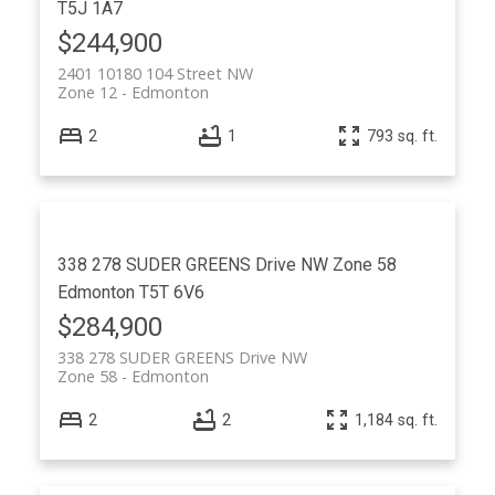
T5J 1A7
$244,900
2401 10180 104 Street NW
Zone 12
Edmonton
2
1
793 sq. ft.
338 278 SUDER GREENS Drive NW
Zone 58
Edmonton
T5T 6V6
$284,900
338 278 SUDER GREENS Drive NW
Zone 58
Edmonton
2
2
1,184 sq. ft.