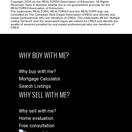
Copyright 2026 by the REALTORS® Association of Edmonton. All Rights
Reserved. Data is deemed reliable but is not guaranteed accurate by the
REALTORS® Association of Edmonton.
The trademarks REALTOR®, REALTORS® and the REALTOR® logo are
controlled by The Canadian Real Estate Association (CREA) and identify real
estate professionals who are members of CREA. The trademarks MLS®, Multiple
Listing Service® and the associated logos are owned by CREA and identify the
quality of services provided by real estate professionals who are members of
CREA.
WHY BUY WITH ME?
Why buy with me?
Mortgage Calculator
Search Listings
WHY SELL WITH ME?
Why sell with me?
Home evaluation
Free consultation