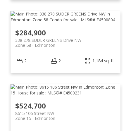
$284,900
338 278 SUDER GREENS Drive NW
Zone 58
Edmonton
2
2
1,184 sq. ft.
$524,700
8615 106 Street NW
Zone 15
Edmonton