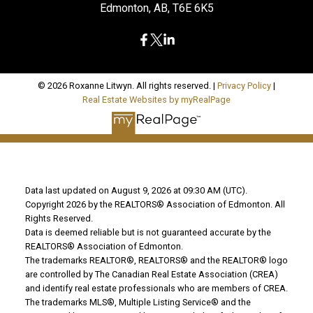
Edmonton, AB, T6E 6K5
© 2026 Roxanne Litwyn. All rights reserved. |
Privacy Policy
|
Real Estate Websites by myRealPage
Data last updated on August 9, 2026 at 09:30 AM (UTC).
Copyright 2026 by the REALTORS® Association of Edmonton. All
Rights Reserved.
Data is deemed reliable but is not guaranteed accurate by the
REALTORS® Association of Edmonton.
The trademarks REALTOR®, REALTORS® and the REALTOR® logo
are controlled by The Canadian Real Estate Association (CREA)
and identify real estate professionals who are members of CREA.
The trademarks MLS®, Multiple Listing Service® and the