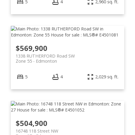
5
4
2,960 sq. ft.
$569,900
1338 RUTHERFORD Road SW
Zone 55
Edmonton
5
4
2,029 sq. ft.
$504,900
16748 118 Street NW