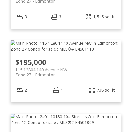
Zone 27
Edmonton
3
3
1,515 sq. ft.
$195,000
115 12804 140 Avenue NW
Zone 27
Edmonton
2
1
738 sq. ft.