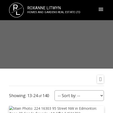
R
ROXANNE LITWYN
L
HOMES AND GARDENS REAL ESTATE LTD
13-24
140