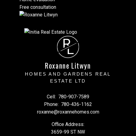
Free consultation
R
L
Roxanne Litwyn
HOMES AND GARDENS REAL
ESTATE LTD
Cell:
780-907-7589
Phone:
780-436-1162
roxanne@roxannehomes.com
Office Address:
3659-99 ST NW