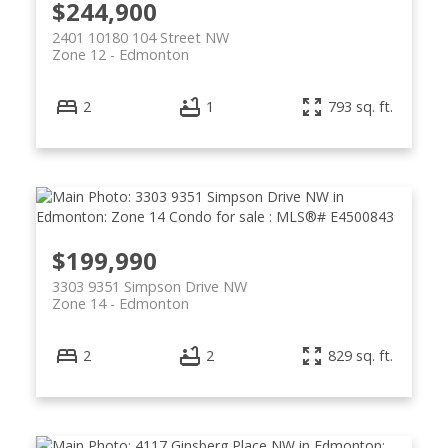
$244,900
2401 10180 104 Street NW
Zone 12
Edmonton
2
1
793 sq. ft.
$199,990
3303 9351 Simpson Drive NW
Zone 14
Edmonton
2
2
829 sq. ft.