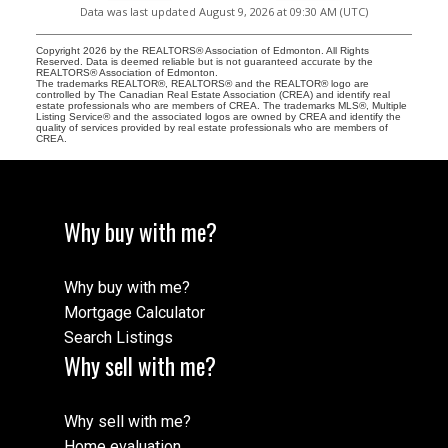
Data was last updated August 9, 2026 at 09:30 AM (UTC)
Copyright 2026 by the REALTORS® Association of Edmonton. All Rights
Reserved. Data is deemed reliable but is not guaranteed accurate by the
REALTORS® Association of Edmonton.
The trademarks REALTOR®, REALTORS® and the REALTOR® logo are
controlled by The Canadian Real Estate Association (CREA) and identify real
estate professionals who are members of CREA. The trademarks MLS®, Multiple
Listing Service® and the associated logos are owned by CREA and identify the
quality of services provided by real estate professionals who are members of
CREA.
Why buy with me?
Why buy with me?
Mortgage Calculator
Search Listings
Why sell with me?
Why sell with me?
Home evaluation