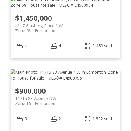
$1,450,000
4117 Ginsberg Place NW
Zone 58
Edmonton
4
4
3,450 sq. ft.
$900,000
11715 83 Avenue NW
Zone 15
Edmonton
5
2
1,322 sq. ft.