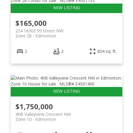
$165,000
224 16303 95 Street NW
Zone 28
Edmonton
2
2
854 sq. ft.
ACTIVE
SOLD
$1,750,000
40B Valleyview Crescent NW
Zone 10
Edmonton