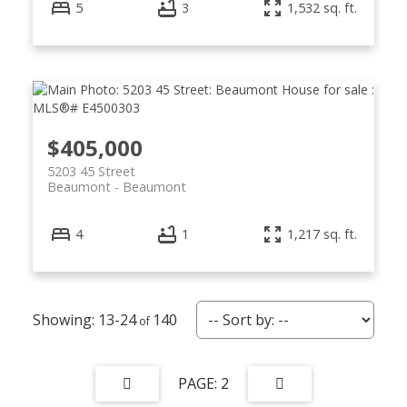
5
3
1,532 sq. ft.
$405,000
5203 45 Street
Beaumont
Beaumont
4
1
1,217 sq. ft.
13-24
140
2